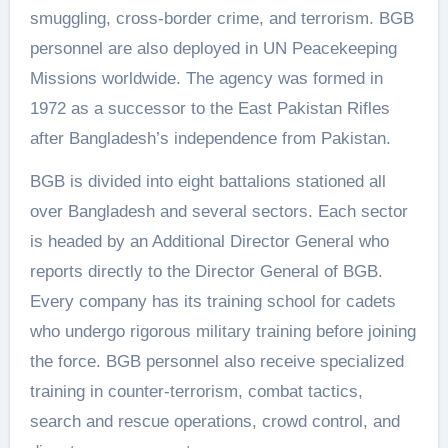
smuggling, cross-border crime, and terrorism. BGB
personnel are also deployed in UN Peacekeeping
Missions worldwide. The agency was formed in
1972 as a successor to the East Pakistan Rifles
after Bangladesh’s independence from Pakistan.
BGB is divided into eight battalions stationed all
over Bangladesh and several sectors. Each sector
is headed by an Additional Director General who
reports directly to the Director General of BGB.
Every company has its training school for cadets
who undergo rigorous military training before joining
the force. BGB personnel also receive specialized
training in counter-terrorism, combat tactics,
search and rescue operations, crowd control, and