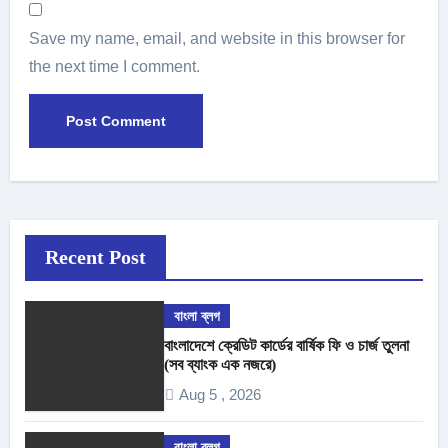
Save my name, email, and website in this browser for
the next time I comment.
Recent Post
বাংলা ব্লগ
বাংলাদেশে ক্রেডিট কার্ডের বার্ষিক ফি ও চার্জ তুলনা
(সব ব্যাংক এক নজরে)
Aug 5 , 2026
বাংলা ব্লগ