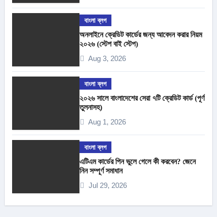
বাংলা ব্লগ
অনলাইনে ক্রেডিট কার্ডের জন্য আবেদন করার নিয়ম
২০২৬ (স্টেপ বাই স্টেপ)
Aug 3, 2026
বাংলা ব্লগ
২০২৬ সালে বাংলাদেশের সেরা ৭টি ক্রেডিট কার্ড (পূর্ণ
তুলনাসহ)
Aug 1, 2026
বাংলা ব্লগ
এটিএম কার্ডের পিন ভুলে গেলে কী করবেন? জেনে
নিন সম্পূর্ণ সমাধান
Jul 29, 2026