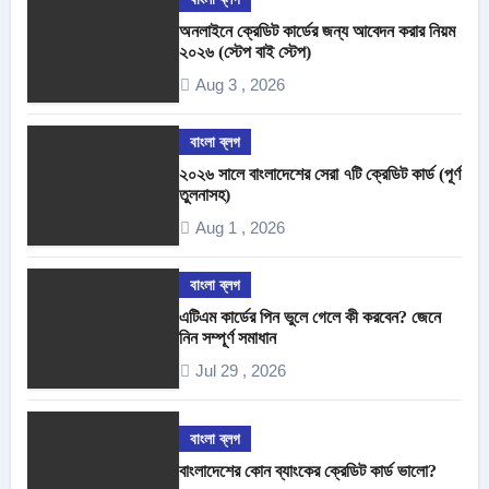
অনলাইনে ক্রেডিট কার্ডের জন্য আবেদন করার নিয়ম
২০২৬ (স্টেপ বাই স্টেপ)
Aug 3 , 2026
বাংলা ব্লগ
২০২৬ সালে বাংলাদেশের সেরা ৭টি ক্রেডিট কার্ড (পূর্ণ
তুলনাসহ)
Aug 1 , 2026
বাংলা ব্লগ
এটিএম কার্ডের পিন ভুলে গেলে কী করবেন? জেনে
নিন সম্পূর্ণ সমাধান
Jul 29 , 2026
বাংলা ব্লগ
বাংলাদেশের কোন ব্যাংকের ক্রেডিট কার্ড ভালো?