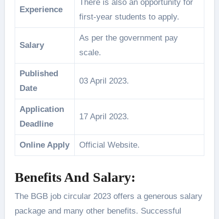
There is also an opportunity for
Experience
first-year students to apply.
As per the government pay
Salary
scale.
Published
03 April 2023.
Date
Application
17 April 2023.
Deadline
Online Apply
Official Website.
Benefits And Salary:
The BGB job circular 2023 offers a generous salary
package and many other benefits. Successful