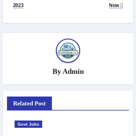
2023
Now
By
Admin
Related Post
Govt Jobs