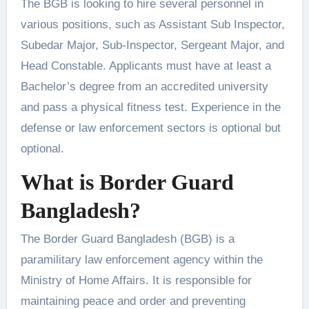
The BGB is looking to hire several personnel in
various positions, such as Assistant Sub Inspector,
Subedar Major, Sub-Inspector, Sergeant Major, and
Head Constable. Applicants must have at least a
Bachelor’s degree from an accredited university
and pass a physical fitness test. Experience in the
defense or law enforcement sectors is optional but
optional.
What is Border Guard
Bangladesh?
The Border Guard Bangladesh (BGB) is a
paramilitary law enforcement agency within the
Ministry of Home Affairs. It is responsible for
maintaining peace and order and preventing