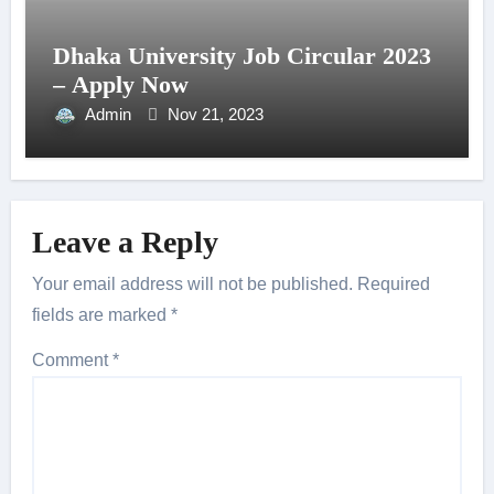
Dhaka University Job Circular 2023
– Apply Now
Admin
Nov 21, 2023
Leave a Reply
Your email address will not be published.
Required
fields are marked
*
Comment
*