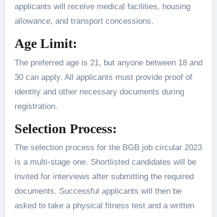
applicants will receive medical facilities, housing
allowance, and transport concessions.
Age Limit:
The preferred age is 21, but anyone between 18 and
30 can apply. All applicants must provide proof of
identity and other necessary documents during
registration.
Selection Process:
The selection process for the BGB job circular 2023
is a multi-stage one. Shortlisted candidates will be
invited for interviews after submitting the required
documents. Successful applicants will then be
asked to take a physical fitness test and a written