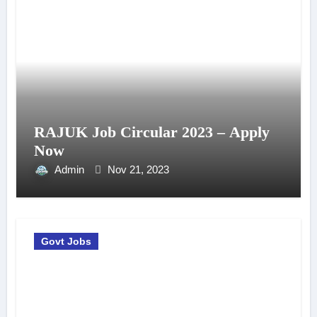
RAJUK Job Circular 2023 – Apply
Now
Admin
Nov 21, 2023
Govt Jobs