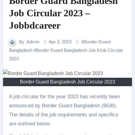
Border Guard Bangladesh
Job Circular 2023 –
Jobbdcareer
By
Admin
Apr 3, 2023
#
Border Guard
Bangladesh
#
Border Guard Bangladesh Job
#
Job Circular
2023
Border Guard Bangladesh Job Circular 2023
A job circular for the year 2023 has recently been
announced by Border Guard Bangladesh (BGB).
The details of the job requirements and specifics
are outlined below.