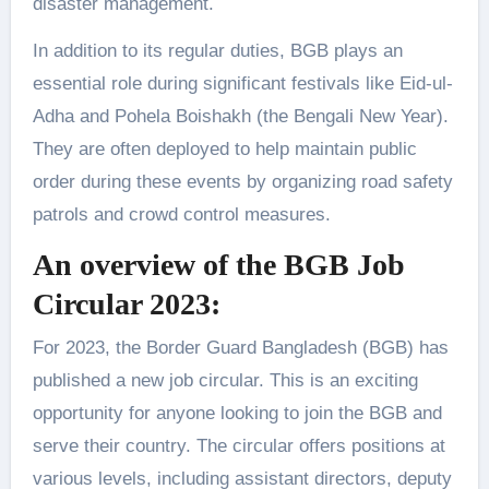
disaster management.
In addition to its regular duties, BGB plays an
essential role during significant festivals like Eid-ul-
Adha and Pohela Boishakh (the Bengali New Year).
They are often deployed to help maintain public
order during these events by organizing road safety
patrols and crowd control measures.
An overview of the BGB Job
Circular 2023:
For 2023, the Border Guard Bangladesh (BGB) has
published a new job circular. This is an exciting
opportunity for anyone looking to join the BGB and
serve their country. The circular offers positions at
various levels, including assistant directors, deputy