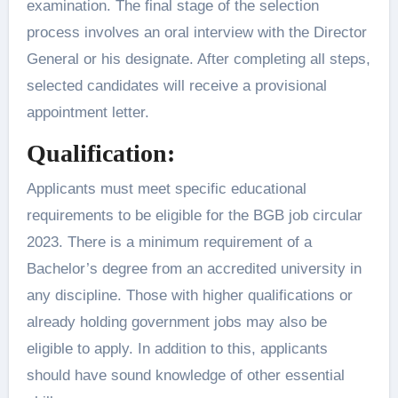
examination. The final stage of the selection
process involves an oral interview with the Director
General or his designate. After completing all steps,
selected candidates will receive a provisional
appointment letter.
Qualification:
Applicants must meet specific educational
requirements to be eligible for the BGB job circular
2023. There is a minimum requirement of a
Bachelor’s degree from an accredited university in
any discipline. Those with higher qualifications or
already holding government jobs may also be
eligible to apply. In addition to this, applicants
should have sound knowledge of other essential