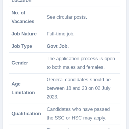
Location
No. of
See circular posts.
Vacancies
Job Nature
Full-time job.
Job Type
Govt Job.
The application process is open
Gender
to both males and females.
General candidates should be
Age
between 18 and 23 on 02 July
Limitation
2023.
Candidates who have passed
Qualification
the SSC or HSC may apply.