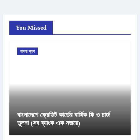
You Missed
বাংলা ব্লগ
বাংলাদেশে ক্রেডিট কার্ডের বার্ষিক ফি ও চার্জ
তুলনা (সব ব্যাংক এক নজরে)