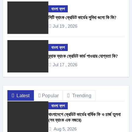
বাংলা ব্লগ
সিটি ব্যাংক ক্রেডিট কার্ডের সুবিধা গুলো কি কি?
Jul 19 , 2026
বাংলা ব্লগ
ব্র্যাক ব্যাংক ক্রেডিট কার্ড পাওয়ার যোগ্যতা কি?
Jul 17 , 2026
Latest
Popular
Trending
বাংলা ব্লগ
বাংলাদেশে ক্রেডিট কার্ডের বার্ষিক ফি ও চার্জ তুলনা
(সব ব্যাংক এক নজরে)
Aug 5, 2026