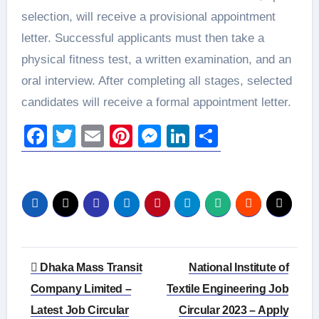
selection, will receive a provisional appointment
letter. Successful applicants must then take a
physical fitness test, a written examination, and an
oral interview. After completing all stages, selected
candidates will receive a formal appointment letter.
Facebook
Twitter
Email
Pinterest
Messenger
LinkedIn
Share
Post
Dhaka Mass Transit
National Institute of
navigation
Company Limited –
Textile Engineering Job
Latest Job Circular
Circular 2023 – Apply