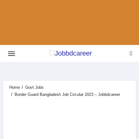
Skip
to
content
Home
Govt Jobs
Border Guard Bangladesh Job Circular 2023 – Jobbdcareer