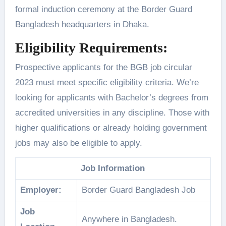
formal induction ceremony at the Border Guard
Bangladesh headquarters in Dhaka.
Eligibility Requirements:
Prospective applicants for the BGB job circular
2023 must meet specific eligibility criteria. We’re
looking for applicants with Bachelor’s degrees from
accredited universities in any discipline. Those with
higher qualifications or already holding government
jobs may also be eligible to apply.
Job Information
Employer:
Border Guard Bangladesh Job
Job
Anywhere in Bangladesh.