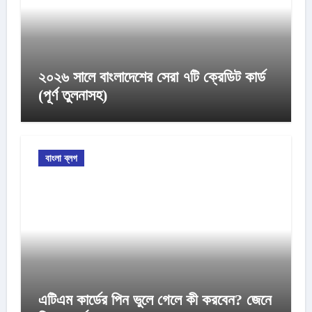
২০২৬ সালে বাংলাদেশের সেরা ৭টি ক্রেডিট কার্ড
(পূর্ণ তুলনাসহ)
বাংলা ব্লগ
এটিএম কার্ডের পিন ভুলে গেলে কী করবেন? জেনে