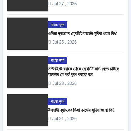
Jul 27 , 2026
বাংলা ব্লগ
এশিয়া ব্যাংকের ক্রেডিট কার্ডের সুবিধা গুলো কি?
Jul 25 , 2026
বাংলা ব্লগ
সাউথইস্ট ব্যাংক থেকে ক্রেডিট কার্ড নিতে চাইলে
আপনার যে শর্ত পূরণ করতে হবে
Jul 23 , 2026
বাংলা ব্লগ
ইসলামী ব্যাংকের ভিসা কার্ডের সুবিধা গুলো কি?
Jul 21 , 2026