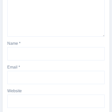
Name
*
Email
*
Website