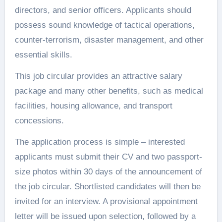
directors, and senior officers. Applicants should
possess sound knowledge of tactical operations,
counter-terrorism, disaster management, and other
essential skills.
This job circular provides an attractive salary
package and many other benefits, such as medical
facilities, housing allowance, and transport
concessions.
The application process is simple – interested
applicants must submit their CV and two passport-
size photos within 30 days of the announcement of
the job circular. Shortlisted candidates will then be
invited for an interview. A provisional appointment
letter will be issued upon selection, followed by a