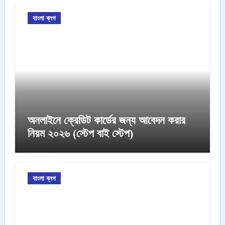
বাংলা ব্লগ
অনলাইনে ক্রেডিট কার্ডের জন্য আবেদন করার
নিয়ম ২০২৬ (স্টেপ বাই স্টেপ)
বাংলা ব্লগ