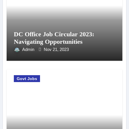
DC Office Job Circular 2023:
Navigating Opportunities
Admin
Nov 21, 2023
Govt Jobs