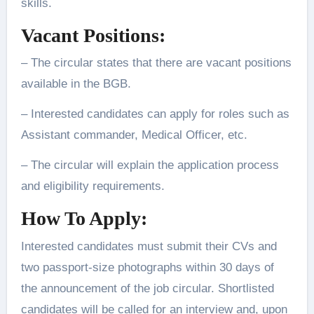
skills.
Vacant Positions:
– The circular states that there are vacant positions
available in the BGB.
– Interested candidates can apply for roles such as
Assistant commander, Medical Officer, etc.
– The circular will explain the application process
and eligibility requirements.
How To Apply:
Interested candidates must submit their CVs and
two passport-size photographs within 30 days of
the announcement of the job circular. Shortlisted
candidates will be called for an interview and, upon