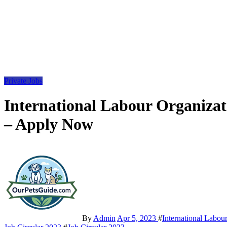
Private Jobs
International Labour Organizat
– Apply Now
By
Admin
Apr 5, 2023
#
International Labou