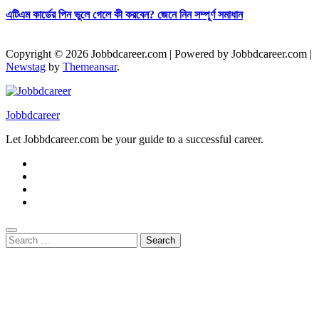
এটিএম কার্ডের পিন ভুলে গেলে কী করবেন? জেনে নিন সম্পূর্ণ সমাধান
Copyright © 2026 Jobbdcareer.com | Powered by Jobbdcareer.com
|
Newstag
by
Themeansar
.
Jobbdcareer
Let Jobbdcareer.com be your guide to a successful career.
Search
for: