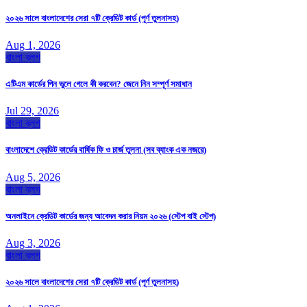
২০২৬ সালে বাংলাদেশের সেরা ৭টি ক্রেডিট কার্ড (পূর্ণ তুলনাসহ)
Aug 1, 2026
বাংলা ব্লগ
এটিএম কার্ডের পিন ভুলে গেলে কী করবেন? জেনে নিন সম্পূর্ণ সমাধান
Jul 29, 2026
বাংলা ব্লগ
বাংলাদেশে ক্রেডিট কার্ডের বার্ষিক ফি ও চার্জ তুলনা (সব ব্যাংক এক নজরে)
Aug 5, 2026
বাংলা ব্লগ
অনলাইনে ক্রেডিট কার্ডের জন্য আবেদন করার নিয়ম ২০২৬ (স্টেপ বাই স্টেপ)
Aug 3, 2026
বাংলা ব্লগ
২০২৬ সালে বাংলাদেশের সেরা ৭টি ক্রেডিট কার্ড (পূর্ণ তুলনাসহ)