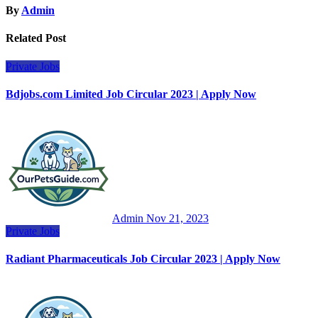
By
Admin
Related Post
Private Jobs
Bdjobs.com Limited Job Circular 2023 | Apply Now
Admin
Nov 21, 2023
Private Jobs
Radiant Pharmaceuticals Job Circular 2023 | Apply Now