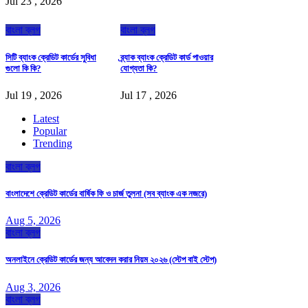
Jul 23 , 2026
বাংলা ব্লগ
বাংলা ব্লগ
সিটি ব্যাংক ক্রেডিট কার্ডের সুবিধা
ব্র্যাক ব্যাংক ক্রেডিট কার্ড পাওয়ার
গুলো কি কি?
যোগ্যতা কি?
Jul 19 , 2026
Jul 17 , 2026
Latest
Popular
Trending
বাংলা ব্লগ
বাংলাদেশে ক্রেডিট কার্ডের বার্ষিক ফি ও চার্জ তুলনা (সব ব্যাংক এক নজরে)
Aug 5, 2026
বাংলা ব্লগ
অনলাইনে ক্রেডিট কার্ডের জন্য আবেদন করার নিয়ম ২০২৬ (স্টেপ বাই স্টেপ)
Aug 3, 2026
বাংলা ব্লগ