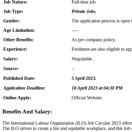
Job Nature:
Full-time job.
Job Type:
Private Jobs.
Gender:
The application process is open 
Age Limitation:
—–
Other Benefits:
As per company policy.
Experience:
Freshmen are also eligible to app
Salary:
Negotiable.
Source:
–
Published Date:
5 April 2023.
Application Deadline:
18 April 2023 at 04:30 PM
Online Apply:
Official Website.
Benefits And Salary:
The International Labour Organization (ILO) Job Circular 2023 offers 
The ILO strives to create a fair and equitable workplace, and this Job 