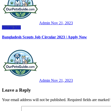
Admin
Nov 21, 2023
Private Jobs
Bangladesh Scouts Job Circular 2023 | Apply Now
Admin
Nov 21, 2023
Leave a Reply
Your email address will not be published.
Required fields are marked