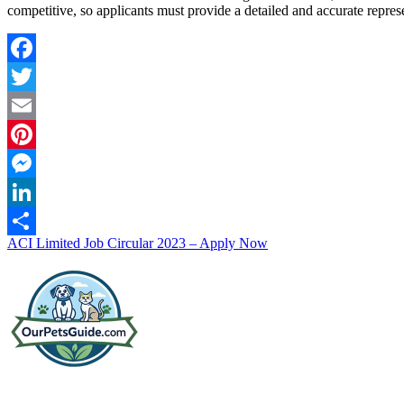
competitive, so applicants must provide a detailed and accurate represe
Facebook
Twitter
Email
Pinterest
Messenger
LinkedIn
Post
ACI Limited Job Circular 2023 – Apply Now
Share
navigation