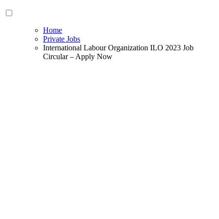
Home
Private Jobs
International Labour Organization ILO 2023 Job
Circular – Apply Now