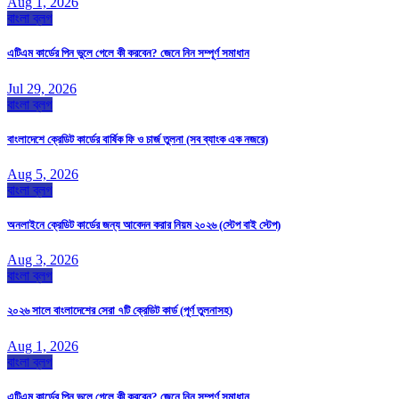
Aug 1, 2026
বাংলা ব্লগ
এটিএম কার্ডের পিন ভুলে গেলে কী করবেন? জেনে নিন সম্পূর্ণ সমাধান
Jul 29, 2026
বাংলা ব্লগ
বাংলাদেশে ক্রেডিট কার্ডের বার্ষিক ফি ও চার্জ তুলনা (সব ব্যাংক এক নজরে)
Aug 5, 2026
বাংলা ব্লগ
অনলাইনে ক্রেডিট কার্ডের জন্য আবেদন করার নিয়ম ২০২৬ (স্টেপ বাই স্টেপ)
Aug 3, 2026
বাংলা ব্লগ
২০২৬ সালে বাংলাদেশের সেরা ৭টি ক্রেডিট কার্ড (পূর্ণ তুলনাসহ)
Aug 1, 2026
বাংলা ব্লগ
এটিএম কার্ডের পিন ভুলে গেলে কী করবেন? জেনে নিন সম্পূর্ণ সমাধান