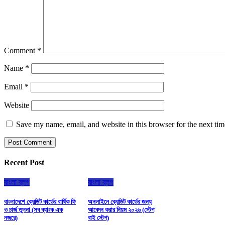
Comment
*
Name
*
Email
*
Website
Save my name, email, and website in this browser for the next ti
Recent Post
বাংলা ব্লগ
বাংলা ব্লগ
বাংলাদেশে ক্রেডিট কার্ডের বার্ষিক ফি
অনলাইনে ক্রেডিট কার্ডের জন্য
ও চার্জ তুলনা (সব ব্যাংক এক
আবেদন করার নিয়ম ২০২৬ (স্টেপ
নজরে)
বাই স্টেপ)