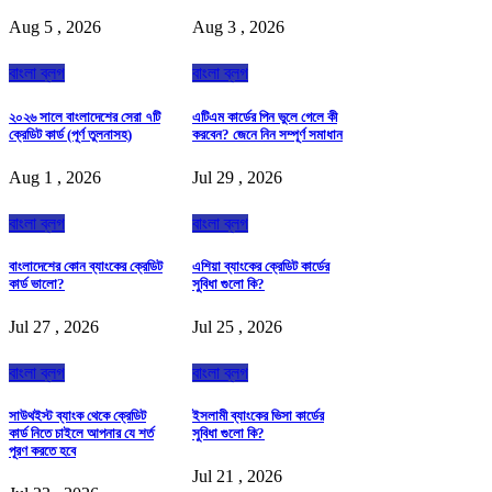
Aug 5 , 2026
Aug 3 , 2026
বাংলা ব্লগ
বাংলা ব্লগ
২০২৬ সালে বাংলাদেশের সেরা ৭টি
এটিএম কার্ডের পিন ভুলে গেলে কী
ক্রেডিট কার্ড (পূর্ণ তুলনাসহ)
করবেন? জেনে নিন সম্পূর্ণ সমাধান
Aug 1 , 2026
Jul 29 , 2026
বাংলা ব্লগ
বাংলা ব্লগ
বাংলাদেশের কোন ব্যাংকের ক্রেডিট
এশিয়া ব্যাংকের ক্রেডিট কার্ডের
কার্ড ভালো?
সুবিধা গুলো কি?
Jul 27 , 2026
Jul 25 , 2026
বাংলা ব্লগ
বাংলা ব্লগ
সাউথইস্ট ব্যাংক থেকে ক্রেডিট
ইসলামী ব্যাংকের ভিসা কার্ডের
কার্ড নিতে চাইলে আপনার যে শর্ত
সুবিধা গুলো কি?
পূরণ করতে হবে
Jul 21 , 2026