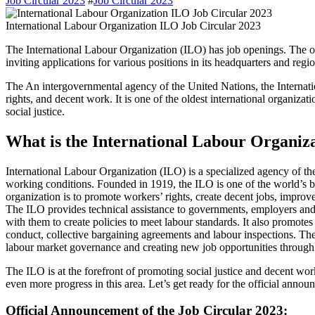
Job Circular 2023
#
Job Circular 2023
International Labour Organization ILO Job Circular 2023
The International Labour Organization (ILO) has job openings. The organization recently released a new job circular for 2023,
inviting applications for various positions in its headquarters and regio
The An intergovernmental agency of the United Nations, the Internati
rights, and decent work. It is one of the oldest international organizat
social justice.
What is the International Labour Organiz
International Labour Organization (ILO) is a specialized agency of the 
working conditions. Founded in 1919, the ILO is one of the world’s bi
organization is to promote workers’ rights, create decent jobs, improv
The ILO provides technical assistance to governments, employers and
with them to create policies to meet labour standards. It also promotes 
conduct, collective bargaining agreements and labour inspections. Th
labour market governance and creating new job opportunities through 
The ILO is at the forefront of promoting social justice and decent wor
even more progress in this area. Let’s get ready for the official annou
Official Announcement of the Job Circular 2023: