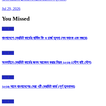
Jul 29, 2026
You Missed
বাংলা ব্লগ
বাংলাদেশে ক্রেডিট কার্ডের বার্ষিক ফি ও চার্জ তুলনা (সব ব্যাংক এক নজরে)
বাংলা ব্লগ
অনলাইনে ক্রেডিট কার্ডের জন্য আবেদন করার নিয়ম ২০২৬ (স্টেপ বাই স্টেপ)
বাংলা ব্লগ
২০২৬ সালে বাংলাদেশের সেরা ৭টি ক্রেডিট কার্ড (পূর্ণ তুলনাসহ)
বাংলা ব্লগ