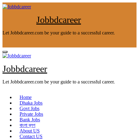
Skip
to
content
Jobbdcareer
Let Jobbdcareer.com be your guide to a successful career.
Jobbdcareer
Let Jobbdcareer.com be your guide to a successful career.
Home
Dhaka Jobs
Govt Jobs
Private Jobs
Bank Jobs
বাংলা ব্লগ
About US
Contact US