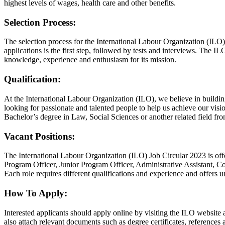
highest levels of wages, health care and other benefits.
Selection Process:
The selection process for the International Labour Organization (ILO) 
applications is the first step, followed by tests and interviews. The ILO 
knowledge, experience and enthusiasm for its mission.
Qualification:
At the International Labour Organization (ILO), we believe in buildin
looking for passionate and talented people to help us achieve our vis
Bachelor’s degree in Law, Social Sciences or another related field fro
Vacant Positions:
The International Labour Organization (ILO) Job Circular 2023 is offe
Program Officer, Junior Program Officer, Administrative Assistant, C
Each role requires different qualifications and experience and offers u
How To Apply:
Interested applicants should apply online by visiting the ILO website 
also attach relevant documents such as degree certificates, references a