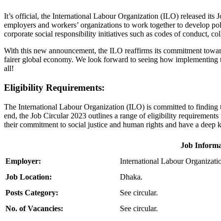
It’s official, the International Labour Organization (ILO) released its
employers and workers’ organizations to work together to develop poli
corporate social responsibility initiatives such as codes of conduct, c
With this new announcement, the ILO reaffirms its commitment towa
fairer global economy. We look forward to seeing how implementing th
all!
Eligibility Requirements:
The International Labour Organization (ILO) is committed to finding th
end, the Job Circular 2023 outlines a range of eligibility requirements
their commitment to social justice and human rights and have a deep
Job Informa
Employer:
International Labour Organizati
Job Location:
Dhaka.
Posts Category:
See circular.
No. of Vacancies:
See circular.